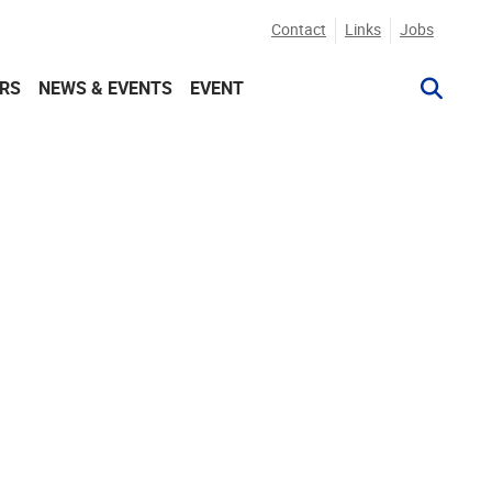
Contact
Links
Jobs
RS
NEWS & EVENTS
EVENT