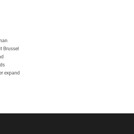
uman
it Brussel
nd
nds
her expand