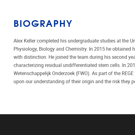
BIOGRAPHY
Alex Keller completed his undergraduate studies at the U
Physiology, Biology and Chemistry. In 2015 he obtained hi
with distinction. He joined the team during his second ye
characterizing residual undifferentiated stem cells. In 
Wetenschappelijk Onderzoek (FWO). As part of the REGE te
upon our understanding of their origin and the risk they po