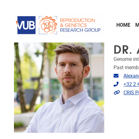
Skip to main content
HOME
M
DR. 
Genome int
Past memb
Email ad
Alexan
Telephon
+32 2 
Link to 
CRIS Pr