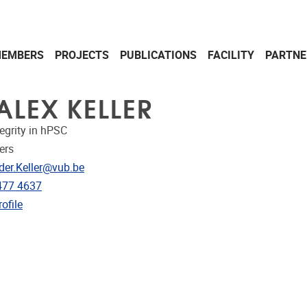
EMBERS
PROJECTS
PUBLICATIONS
FACILITY
PARTNE
ALEX KELLER
egrity in hPSC
ers
dress
der.Keller@vub.be
e
477 4637
CRIS
ofile