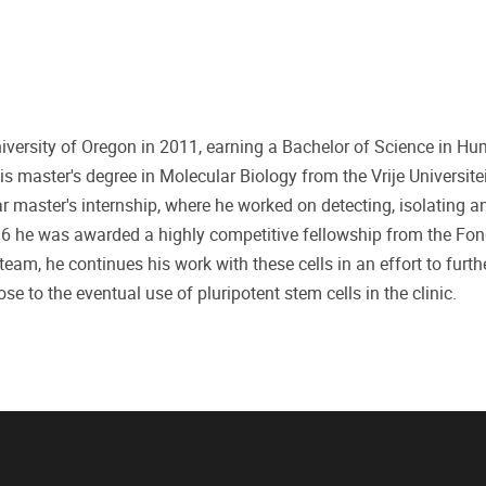
niversity of Oregon in 2011, earning a Bachelor of Science in H
s master's degree in Molecular Biology from the Vrije Universite
ar master's internship, where he worked on detecting, isolating a
2016 he was awarded a highly competitive fellowship from the Fo
am, he continues his work with these cells in an effort to furt
se to the eventual use of pluripotent stem cells in the clinic.