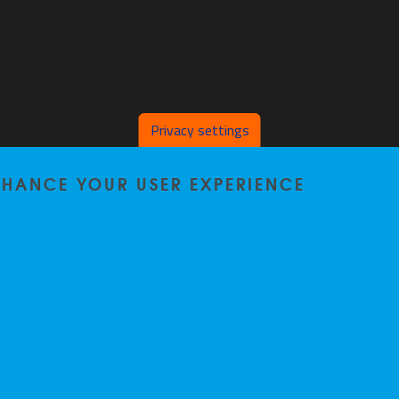
Privacy settings
ENHANCE YOUR USER EXPERIENCE
Privacy policy