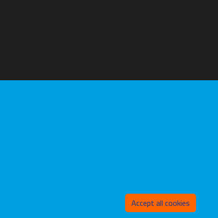
Withd
Accept all cookies