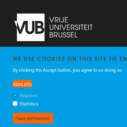
WE USE COOKIES ON THIS SITE TO 
Laarbeeklaan 103 1090 Jette
By clicking the Accept button, you agree to us doing so.
02/477 46 38
secremge@vub.be
More info
Required
Statistics
Save preferences