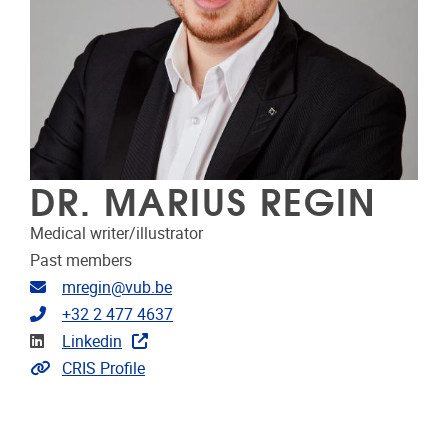
DR. MARIUS REGIN
Medical writer/illustrator
Past members
Email address
mregin@vub.be
Telephone
+32 2 477 4637
Linkedin
Linkedin
Link to CRIS
CRIS Profile