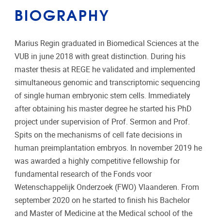
BIOGRAPHY
Marius Regin graduated in Biomedical Sciences at the
VUB in june 2018 with great distinction. During his
master thesis at REGE he validated and implemented
simultaneous genomic and transcriptomic sequencing
of single human embryonic stem cells. Immediately
after obtaining his master degree he started his PhD
project under supervision of Prof. Sermon and Prof.
Spits on the mechanisms of cell fate decisions in
human preimplantation embryos. In november 2019 he
was awarded a highly competitive fellowship for
fundamental research of the Fonds voor
Wetenschappelijk Onderzoek (FWO) Vlaanderen. From
september 2020 on he started to finish his Bachelor
and Master of Medicine at the Medical school of the