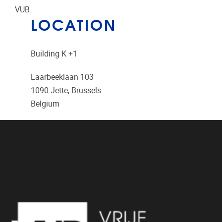
VUB.
LOCATION
Building K +1
Laarbeeklaan 103
1090
Jette, Brussels
Belgium