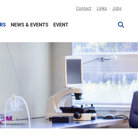
Contact
Links
Jobs
RS
NEWS & EVENTS
EVENT