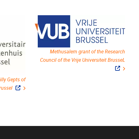
Methusalem grant of the Research
Council of the Vrije Universiteit BrusseL
lly Gepts of
russel