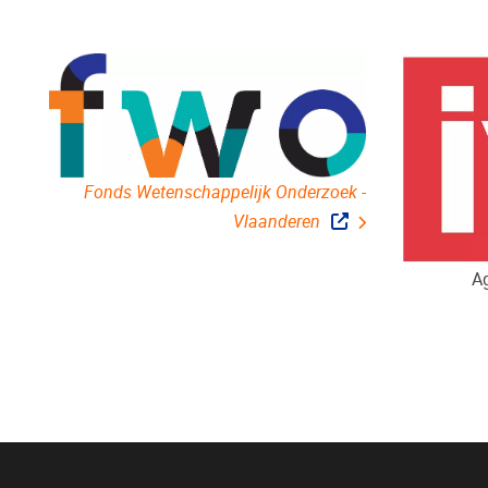
Fonds Wetenschappelijk Onderzoek -
Vlaanderen
Ag