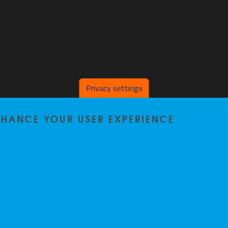
Privacy settings
ENHANCE YOUR USER EXPERIENCE