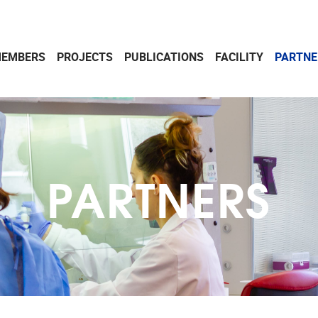
EMBERS
PROJECTS
PUBLICATIONS
FACILITY
PARTNE
PARTNERS