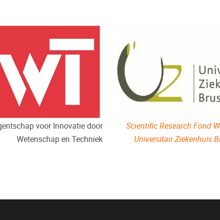
Scientific Research Fond Wi
entschap voor Innovatie door
Universitair Ziekenhuis B
Wetenschap en Techniek