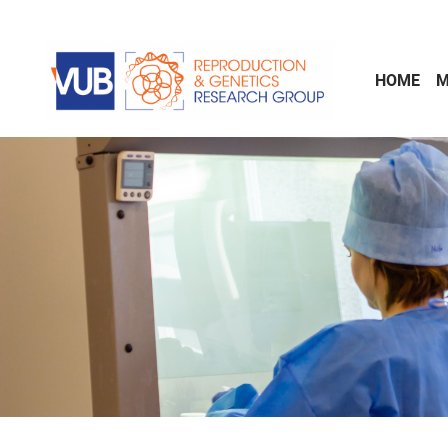
Skip to main content
HOME
M