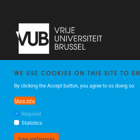
WE USE COOKIES ON THIS SITE TO 
Laarbeeklaan 103 1090 Jette
By clicking the Accept button, you agree to us doing so.
02/477 46 38
secremge@vub.be
More info
Required
Statistics
Save preferences