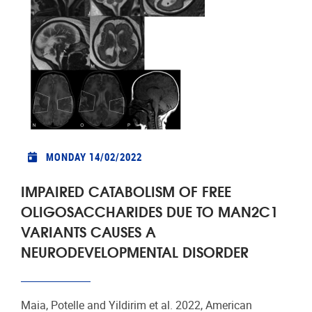
MONDAY 14/02/2022
IMPAIRED CATABOLISM OF FREE
OLIGOSACCHARIDES DUE TO MAN2C1
VARIANTS CAUSES A
NEURODEVELOPMENTAL DISORDER
Maia, Potelle and Yildirim et al. 2022, American