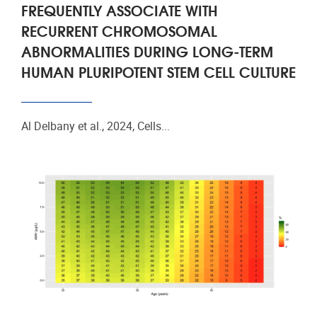
FREQUENTLY ASSOCIATE WITH
RECURRENT CHROMOSOMAL
ABNORMALITIES DURING LONG-TERM
HUMAN PLURIPOTENT STEM CELL CULTURE
Al Delbany et al., 2024, Cells...