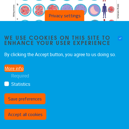
Privacy settings
WE USE COOKIES ON THIS SITE TO
ENHANCE YOUR USER EXPERIENCE
MONDAY 08/11/2021
By clicking the Accept button, you agree to us doing so.
MITOCHONDRIAL DNA VARIANTS
SEGREGATE DURING HUMAN
More info
PREIMPLANTATION DEVELOPMENT INTO
Required
GENETICALLY DIFFERENT CELL LINEAGES
Statistics
THAT ARE MAINTAINED POSTNATALLY
Save preferences
Withdraw consent
Accept all cookies
Mertens et al. 2022, Molecular Human Genetics