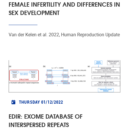
FEMALE INFERTILITY AND DIFFERENCES IN
SEX DEVELOPMENT
Van der Kelen et al. 2022, Human Reproduction Update
THURSDAY 01/12/2022
EDIR: EXOME DATABASE OF
INTERSPERSED REPEATS