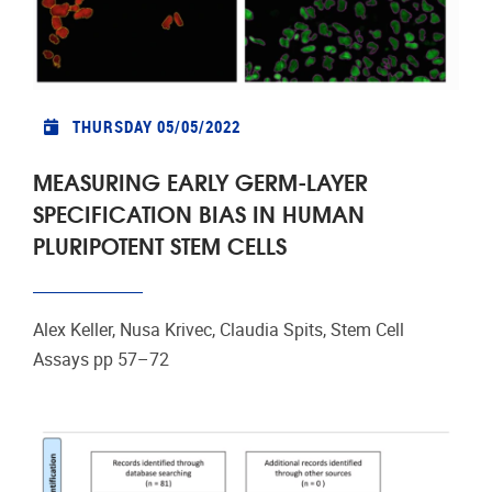
THURSDAY 05/05/2022
MEASURING EARLY GERM-LAYER
SPECIFICATION BIAS IN HUMAN
PLURIPOTENT STEM CELLS
Alex Keller, Nusa Krivec, Claudia Spits, Stem Cell
Assays pp 57–72