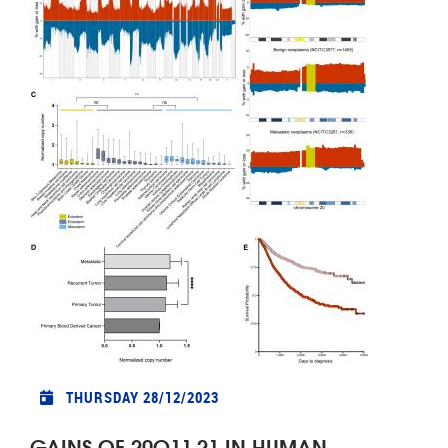
THURSDAY 28/12/2023
GAINS OF 20Q11.21 IN HUMAN