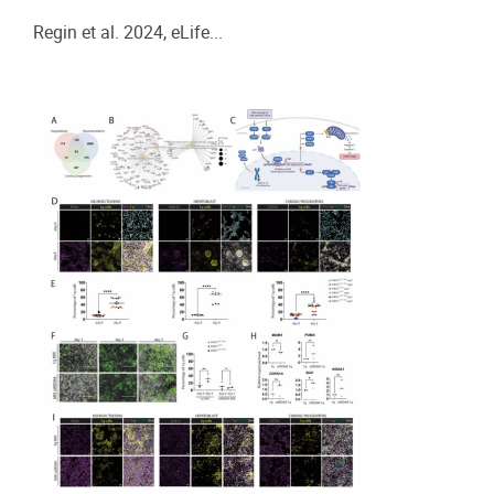
Regin et al. 2024, eLife...