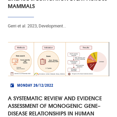
MAMMALS
Gerri et al. 2023, Development...
MONDAY 26/12/2022
A SYSTEMATIC REVIEW AND EVIDENCE
ASSESSMENT OF MONOGENIC GENE–
DISEASE RELATIONSHIPS IN HUMAN