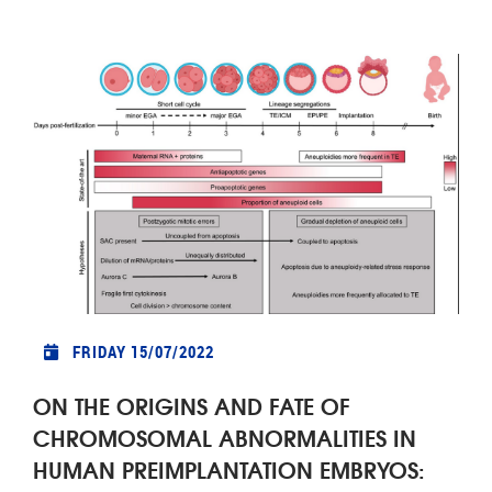
FRIDAY 15/07/2022
ON THE ORIGINS AND FATE OF
CHROMOSOMAL ABNORMALITIES IN
HUMAN PREIMPLANTATION EMBRYOS: