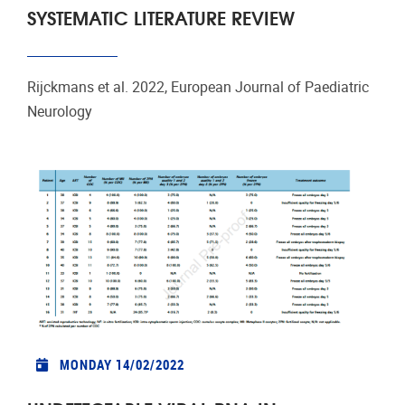
SYSTEMATIC LITERATURE REVIEW
Rijckmans et al. 2022, European Journal of Paediatric
Neurology
MONDAY 14/02/2022