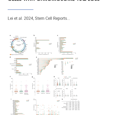
Lei et al. 2024, Stem Cell Reports...