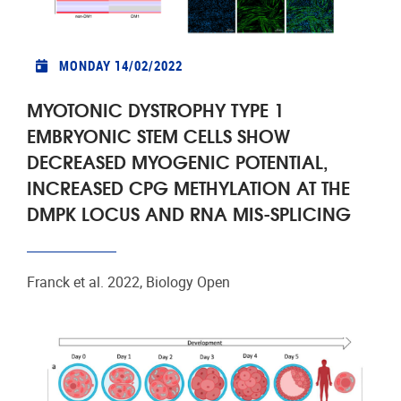
MONDAY 14/02/2022
MYOTONIC DYSTROPHY TYPE 1
EMBRYONIC STEM CELLS SHOW
DECREASED MYOGENIC POTENTIAL,
INCREASED CPG METHYLATION AT THE
DMPK LOCUS AND RNA MIS-SPLICING
Franck et al. 2022, Biology Open