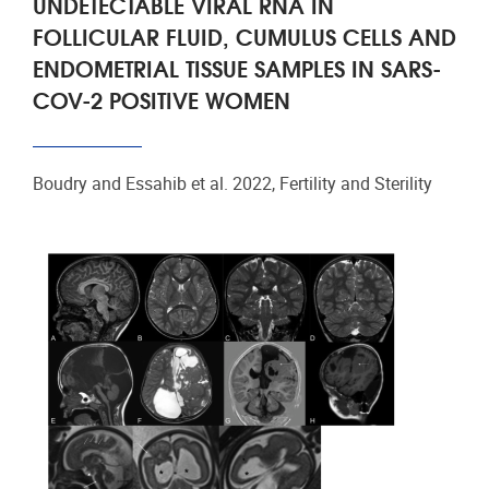
UNDETECTABLE VIRAL RNA IN
FOLLICULAR FLUID, CUMULUS CELLS AND
ENDOMETRIAL TISSUE SAMPLES IN SARS-
COV-2 POSITIVE WOMEN
Boudry and Essahib et al. 2022, Fertility and Sterility