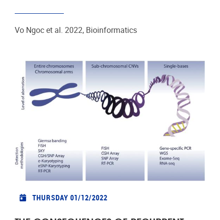
Vo Ngoc et al. 2022, Bioinformatics
THURSDAY 01/12/2022