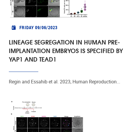
FRIDAY 09/06/2023
LINEAGE SEGREGATION IN HUMAN PRE-
IMPLANTATION EMBRYOS IS SPECIFIED BY
YAP1 AND TEAD1
Regin and Essahib et al. 2023, Human Reproduction...