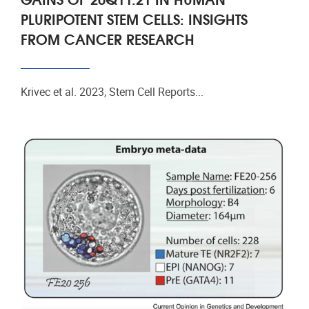
PLURIPOTENT STEM CELLS: INSIGHTS
FROM CANCER RESEARCH
Krivec et al. 2023, Stem Cell Reports...