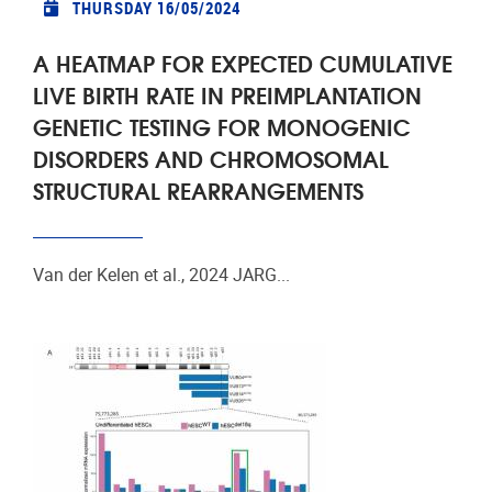
THURSDAY 16/05/2024
A HEATMAP FOR EXPECTED CUMULATIVE
LIVE BIRTH RATE IN PREIMPLANTATION
GENETIC TESTING FOR MONOGENIC
DISORDERS AND CHROMOSOMAL
STRUCTURAL REARRANGEMENTS
Van der Kelen et al., 2024 JARG...