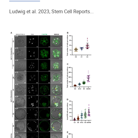
Ludwig et al. 2023, Stem Cell Reports...