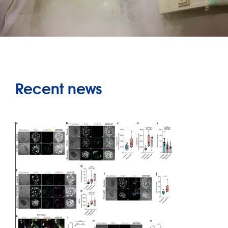
Recent news