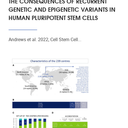
THE CONSEQUENCES OF RECURRENT
GENETIC AND EPIGENETIC VARIANTS IN
HUMAN PLURIPOTENT STEM CELLS
Andrews et al. 2022, Cell Stem Cell...