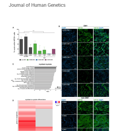
Journal of Human Genetics