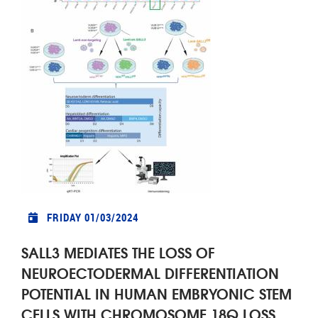
FRIDAY 01/03/2024
SALL3 MEDIATES THE LOSS OF
NEUROECTODERMAL DIFFERENTIATION
POTENTIAL IN HUMAN EMBRYONIC STEM
CELLS WITH CHROMOSOME 18Q LOSS