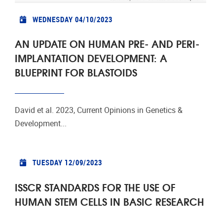
WEDNESDAY 04/10/2023
AN UPDATE ON HUMAN PRE- AND PERI-
IMPLANTATION DEVELOPMENT: A
BLUEPRINT FOR BLASTOIDS
David et al. 2023, Current Opinions in Genetics &
Development...
TUESDAY 12/09/2023
ISSCR STANDARDS FOR THE USE OF
HUMAN STEM CELLS IN BASIC RESEARCH