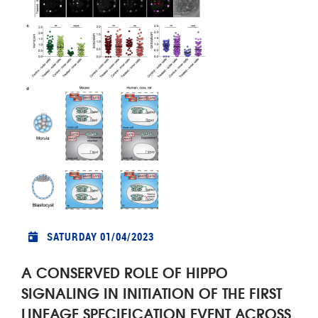
SATURDAY 01/04/2023
A CONSERVED ROLE OF HIPPO
SIGNALING IN INITIATION OF THE FIRST
LINEAGE SPECIFICATION EVENT ACROSS