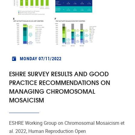
MONDAY 07/11/2022
ESHRE SURVEY RESULTS AND GOOD
PRACTICE RECOMMENDATIONS ON
MANAGING CHROMOSOMAL
MOSAICISM
ESHRE Working Group on Chromosomal Mosaicism et
al. 2022, Human Reproduction Open