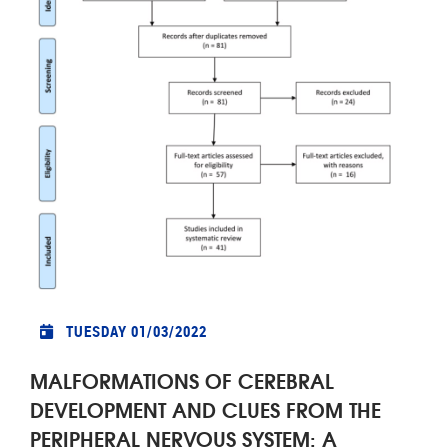
TUESDAY 01/03/2022
MALFORMATIONS OF CEREBRAL
DEVELOPMENT AND CLUES FROM THE
PERIPHERAL NERVOUS SYSTEM: A