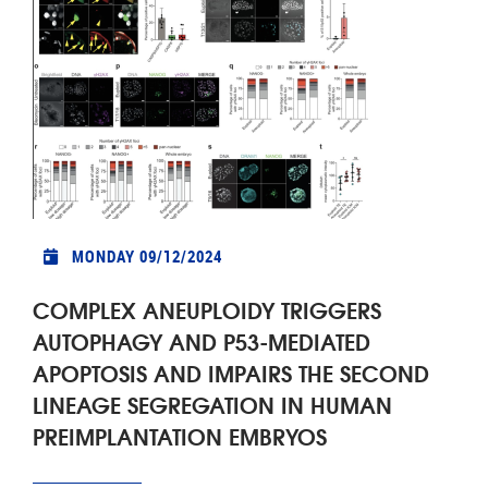
MONDAY 09/12/2024
COMPLEX ANEUPLOIDY TRIGGERS
AUTOPHAGY AND P53-MEDIATED
APOPTOSIS AND IMPAIRS THE SECOND
LINEAGE SEGREGATION IN HUMAN
PREIMPLANTATION EMBRYOS