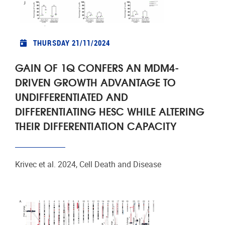
THURSDAY 21/11/2024
GAIN OF 1Q CONFERS AN MDM4-
DRIVEN GROWTH ADVANTAGE TO
UNDIFFERENTIATED AND
DIFFERENTIATING HESC WHILE ALTERING
THEIR DIFFERENTIATION CAPACITY
Krivec et al. 2024, Cell Death and Disease