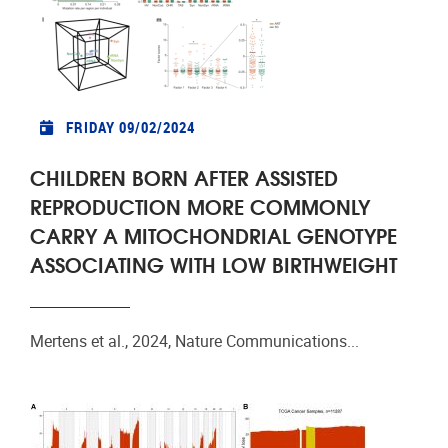
FRIDAY 09/02/2024
CHILDREN BORN AFTER ASSISTED
REPRODUCTION MORE COMMONLY
CARRY A MITOCHONDRIAL GENOTYPE
ASSOCIATING WITH LOW BIRTHWEIGHT
Mertens et al., 2024, Nature Communications...