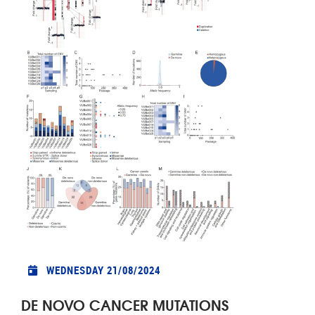
WEDNESDAY 21/08/2024
DE NOVO CANCER MUTATIONS