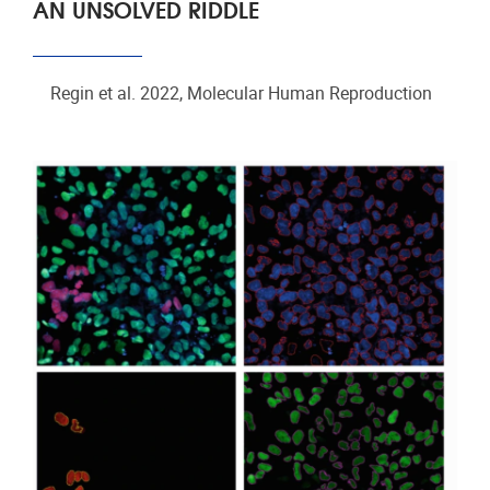
AN UNSOLVED RIDDLE
Regin et al. 2022, Molecular Human Reproduction