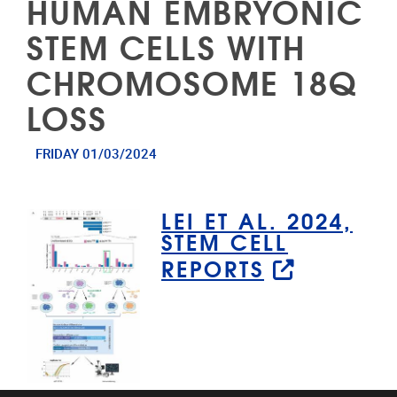
HUMAN EMBRYONIC
STEM CELLS WITH
CHROMOSOME 18Q
LOSS
FRIDAY 01/03/2024
LEI ET AL. 2024,
STEM CELL
REPORTS