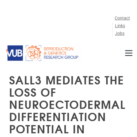
Skip to main content
Contact
Links
Jobs
SALL3 MEDIATES THE
LOSS OF
NEUROECTODERMAL
DIFFERENTIATION
POTENTIAL IN