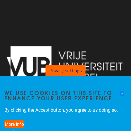
Privacy settings
WE USE COOKIES ON THIS SITE TO
ENHANCE YOUR USER EXPERIENCE
By clicking the Accept button, you agree to us doing so.
Laarbeeklaan 103 1090 Jette
More info
02/477 46 38