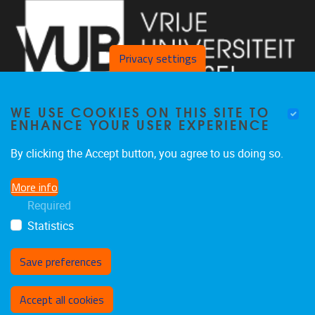
Privacy settings
WE USE COOKIES ON THIS SITE TO
ENHANCE YOUR USER EXPERIENCE
By clicking the Accept button, you agree to us doing so.
Laarbeeklaan 103 1090 Jette
More info
02/477 46 38
Required
secremge@vub.be
Statistics
Save preferences
Withdraw consent
Accept all cookies
Privacy policy