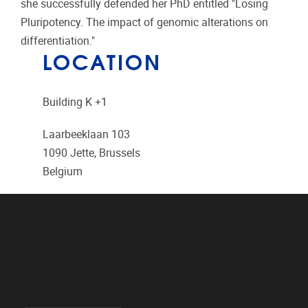
she successfully defended her PhD entitled "Losing
Pluripotency. The impact of genomic alterations on
differentiation."
LOCATION
Building K +1
Laarbeeklaan 103
1090
Jette, Brussels
Belgium