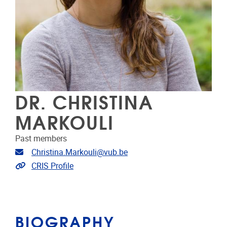
DR. CHRISTINA
MARKOULI
Past members
Email address
Christina.Markouli@vub.be
Link to CRIS
CRIS Profile
BIOGRAPHY