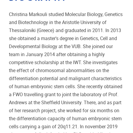
Christina Markouli studied Molecular Biology, Genetics
and Biotechnology in the Aristotle University of
Thessaloniki (Greece) and graduated in 2011. In 2013
she obtained a master's degree in Genetics, Cell and
Developmental Biology at the VUB. She joined our
team in January 2014 after obtaining a highly
competitive scholarship at the IWT. She investigates
the effect of chromosomal abnormalities on the
differentiation potential and malignant characteristics
of human embryonic stem cells. She recently obtained
a FWO travelling grant to joint the laboratory of Prof.
Andrews at the Sheffield University. There, and as part
of her research project, she worked for six months on
the differentiation capacity of human embryonic stem
cells carrying a gain of 20q11.21. In november 2019