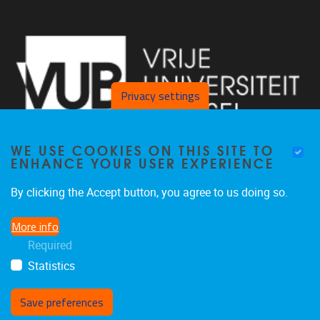
Privacy settings
WE USE COOKIES ON THIS SITE TO
ENHANCE YOUR USER EXPERIENCE
By clicking the Accept button, you agree to us doing so.
Laarbeeklaan 103 1090 Jette
More info
02/477 46 38
Required
secremge@vub.be
Statistics
Save preferences