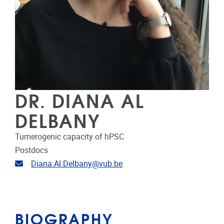
DR. DIANA AL
DELBANY
Tumerogenic capacity of hPSC
Postdocs
Email address
Diana.Al.Delbany@vub.be
BIOGRAPHY