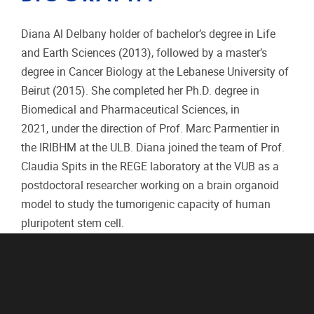
Diana Al Delbany holder of bachelor’s degree in Life
and Earth Sciences (2013), followed by a master’s
degree in Cancer Biology at the Lebanese University of
Beirut (2015). She completed her Ph.D. degree in
Biomedical and Pharmaceutical Sciences, in
2021, under the direction of Prof. Marc Parmentier in
the IRIBHM at the ULB. Diana joined the team of Prof.
Claudia Spits in the REGE laboratory at the VUB as a
postdoctoral researcher working on a brain organoid
model to study the tumorigenic capacity of human
pluripotent stem cell.