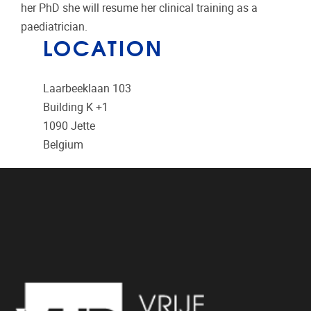
her PhD she will resume her clinical training as a
paediatrician.
LOCATION
Laarbeeklaan 103
Building K +1
1090
Jette
Belgium