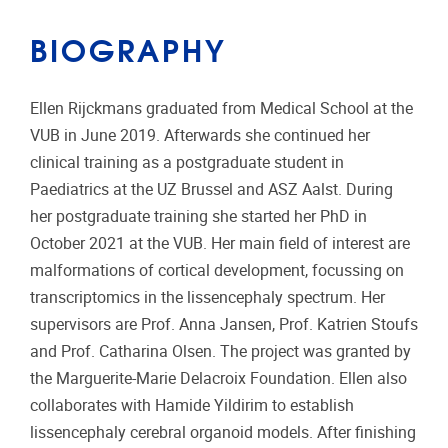
BIOGRAPHY
Ellen Rijckmans graduated from Medical School at the
VUB in June 2019. Afterwards she continued her
clinical training as a postgraduate student in
Paediatrics at the UZ Brussel and ASZ Aalst. During
her postgraduate training she started her PhD in
October 2021 at the VUB. Her main field of interest are
malformations of cortical development, focussing on
transcriptomics in the lissencephaly spectrum. Her
supervisors are Prof. Anna Jansen, Prof. Katrien Stoufs
and Prof. Catharina Olsen. The project was granted by
the Marguerite-Marie Delacroix Foundation. Ellen also
collaborates with Hamide Yildirim to establish
lissencephaly cerebral organoid models. After finishing