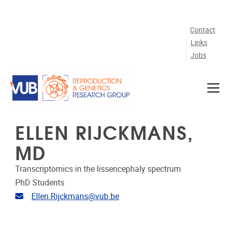
Skip to main content
Contact
Links
Jobs
ELLEN RIJCKMANS,
MD
Transcriptomics in the lissencephaly spectrum
PhD Students
Email address
Ellen.Rijckmans@vub.be