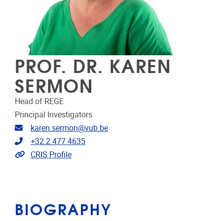
PROF. DR. KAREN
SERMON
Head of REGE
Principal Investigators
Email address
karen.sermon@vub.be
Telephone
+32 2 477 4635
Link to CRIS
CRIS Profile
BIOGRAPHY