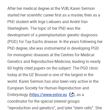
After her medical degree at the VUB, Karen Sermon
started her scientific career first as a master, then as a
PhD student with Inge Liebaers and André Van
Steirteghem. The topic of her PhD was the
development of a preimplantation genetic diagnosis
(PGD) for Tay-Sachs disease. In the years following her
PhD degree, she was instrumental in developing PGD
for monogenic diseases at the Centres for Medical
Genetics and Reproductive Medicine, leading to nearly
60 highly cited papers on the subject. The PGD clinic
today at the UZ Brussel is one of the largest in the
world. Karen Sermon has also been very active in the
European Society for Human Reproduction and
Embryology (
https://www.eshre.eu
), as a
coordinator for the special interest groups
“reproduction and genetics”, and later “stem cells”. She