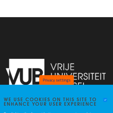
Privacy settings
WE USE COOKIES ON THIS SITE TO
ENHANCE YOUR USER EXPERIENCE