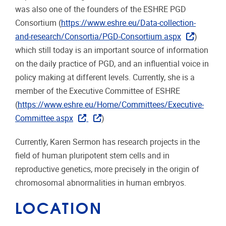
was also one of the founders of the ESHRE PGD
Consortium (
https://www.eshre.eu/Data-collection-
and-research/Consortia/PGD-Consortium.aspx
)
which still today is an important source of information
on the daily practice of PGD, and an influential voice in
policy making at different levels. Currently, she is a
member of the Executive Committee of ESHRE
(
https://www.eshre.eu/Home/Committees/Executive-
Committee.aspx
)
Currently, Karen Sermon has research projects in the
field of human pluripotent stem cells and in
reproductive genetics, more precisely in the origin of
chromosomal abnormalities in human embryos.
LOCATION