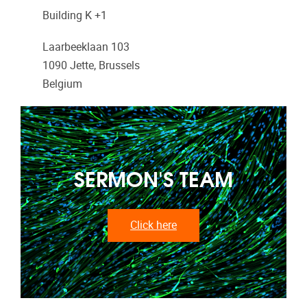
Building K +1
Laarbeeklaan 103
1090
Jette, Brussels
Belgium
SERMON'S TEAM
Click here