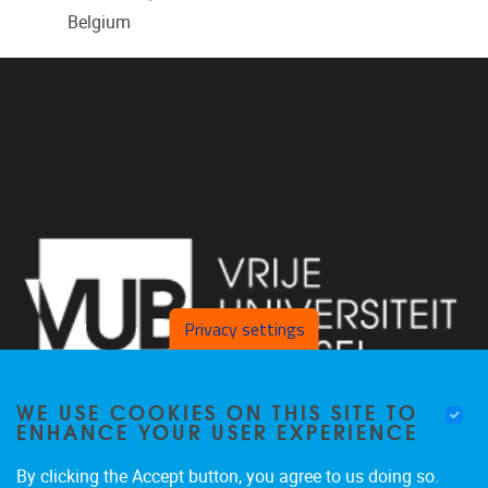
Belgium
Privacy settings
WE USE COOKIES ON THIS SITE TO
ENHANCE YOUR USER EXPERIENCE
By clicking the Accept button, you agree to us doing so.