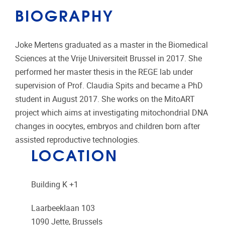
BIOGRAPHY
Joke Mertens graduated as a master in the Biomedical
Sciences at the Vrije Universiteit Brussel in 2017. She
performed her master thesis in the REGE lab under
supervision of Prof. Claudia Spits and became a PhD
student in August 2017. She works on the MitoART
project which aims at investigating mitochondrial DNA
changes in oocytes, embryos and children born after
assisted reproductive technologies.
LOCATION
Building K +1
Laarbeeklaan 103
1090
Jette, Brussels