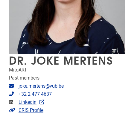
DR. JOKE MERTENS
MitoART
Past members
Email address
joke.mertens@vub.be
Telephone
+32 2 477 4637
Linkedin
Linkedin
Link to CRIS
CRIS Profile