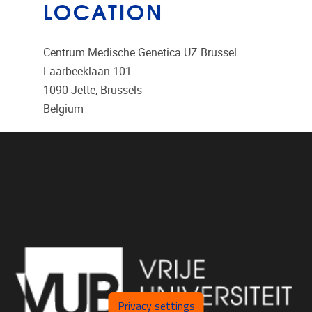
LOCATION
Centrum Medische Genetica UZ Brussel
Laarbeeklaan 101
1090
Jette, Brussels
Belgium
Privacy settings