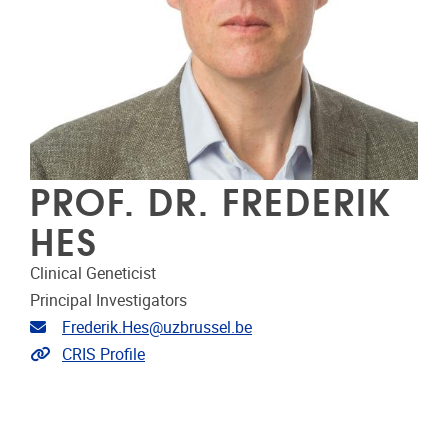
PROF. DR. FREDERIK
HES
Clinical Geneticist
Principal Investigators
Email address
Frederik.Hes@uzbrussel.be
Link to CRIS
CRIS Profile