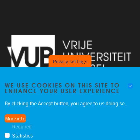
Privacy settings
WE USE COOKIES ON THIS SITE TO
ENHANCE YOUR USER EXPERIENCE
By clicking the Accept button, you agree to us doing so.
Laarbeeklaan 103 1090 Jette
More info
02/477 46 38
Required
secremge@vub.be
Statistics