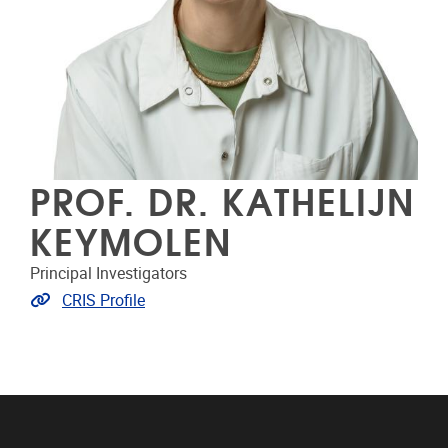
PROF. DR. KATHELIJN
KEYMOLEN
Principal Investigators
Link to CRIS
CRIS Profile