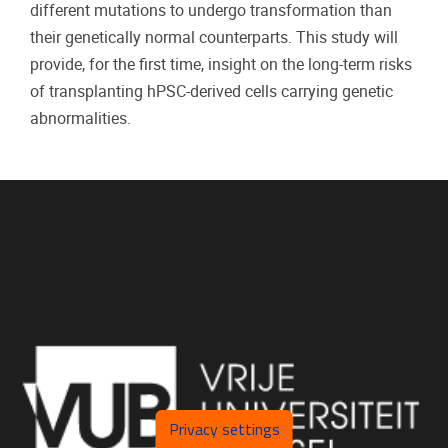
different mutations to undergo transformation than
their genetically normal counterparts. This study will
provide, for the first time, insight on the long-term risks
of transplanting hPSC-derived cells carrying genetic
abnormalities.
Privacy settings