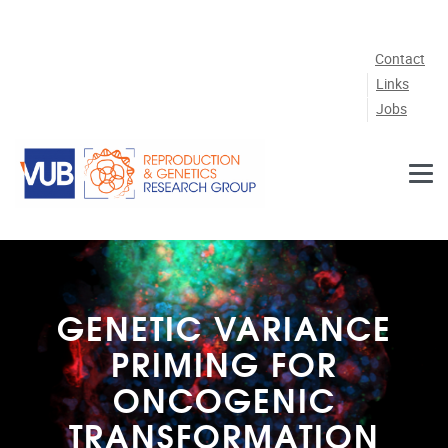
Skip to main content
Contact
Links
Jobs
GENETIC VARIANCE
PRIMING FOR
ONCOGENIC
TRANSFORMATION