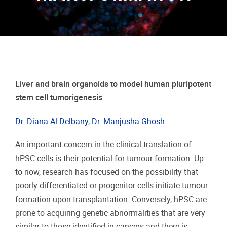
Liver and brain organoids to model human pluripotent
stem cell tumorigenesis
Dr. Diana Al Delbany
,
Dr. Manjusha Ghosh
An important concern in the clinical translation of
hPSC cells is their potential for tumour formation. Up
to now, research has focused on the possibility that
poorly differentiated or progenitor cells initiate tumour
formation upon transplantation. Conversely, hPSC are
prone to acquiring genetic abnormalities that are very
similar to those identified in cancers and there is