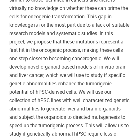
virtually no knowledge on whether these can prime the
cells for oncogenic transformation. This gap in
knowledge is for the most part due to a lack of suitable
research models and systematic studies. In this
project, we propose that these mutations represent a
first hit in the oncogenic process, making these cells
one step closer to becoming cancerogenic. We will
develop novel organoid-based models of in vitro brain
and liver cancer, which we will use to study if specific
genetic abnormalities enhance the tumorigenic
potential of hPSC-derived cells. We will use our
collection of hPSC lines with well characterized genetic
abnormalities to generate liver and brain organoids
and subject the organoids to directed mutagenesis to
speed up the tumorigenic process. This will allow us to
study if genetically abnormal hPSC require less or