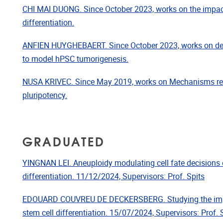
CHI MAI DUONG. Since October 2023, works on the impa
differentiation.
ANFIEN HUYGHEBAERT. Since October 2023, works on dev
to model hPSC tumorigenesis.
NUSA KRIVEC. Since May 2019, works on Mechanisms reg
pluripotency.
GRADUATED
YINGNAN LEI. Aneuploidy modulating cell fate decisions 
differentiation. 11/12/2024, Supervisors: Prof. Spits
EDOUARD COUVREU DE DECKERSBERG. Studying the impa
stem cell differentiation. 15/07/2024, Supervisors: Prof. 