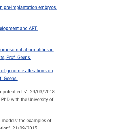
an pre-implantation embryos.
velopment and ART.
hromosomal abormalities in
ts, Prof. Geens.
of genomic alterations on
f. Geens.
ipotent cells”. 29/03/2018.
t PhD with the University of
h models: the examples of
ation”. 21/09/2015.