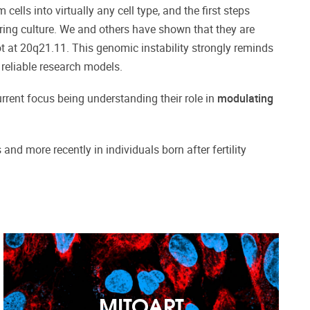
lls into virtually any cell type, and the first steps
during culture. We and others have shown that they are
t at 20q21.11. This genomic instability strongly reminds
 reliable research models.
current focus being understanding their role in
modulating
nd more recently in individuals born after fertility
MITOART