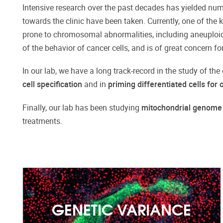
Intensive research over the past decades has yielded numer
towards the clinic have been taken. Currently, one of the 
prone to chromosomal abnormalities, including aneuploidi
of the behavior of cancer cells, and is of great concern fo
In our lab, we have a long track-record in the study of the
cell specification
and in
priming differentiated cells for
Finally, our lab has been studying
mitochondrial genome
treatments.
GENETIC VARIANCE