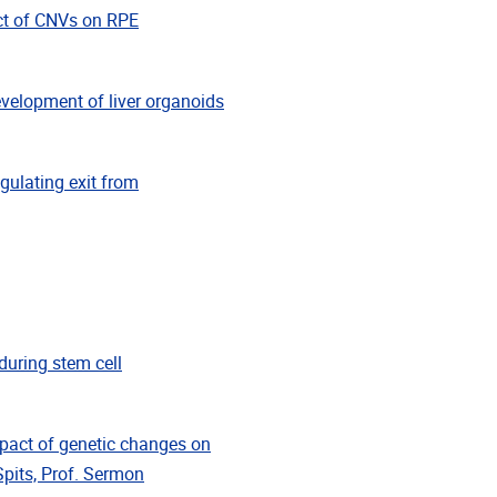
ct of CNVs on RPE
elopment of liver organoids
ulating exit from
during stem cell
ct of genetic changes on
Spits, Prof. Sermon