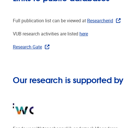
Full publication list can be viewed at
Researcherid
VUB research activities are listed
here
Research Gate
Our research is supported by