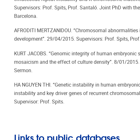
Supervisors: Prof. Spits, Prof. Santaló. Joint PhD with t
Barcelona.
AFRODITI MERTZANIDOU. “Chromosomal abnormalities i
development”. 29/04/2015. Supervisors: Prof. Spits, Pro
KURT JACOBS. “Genomic integrity of human embryonic st
mosaicism and the effect of culture density”. 8/01/2015. S
Sermon.
HA NGUYEN THI. “Genetic instability in human embryonic 
instability and key driver genes of recurrent chromosoma
Supervisor: Prof. Spits.
Links to public databases