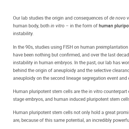
Our lab studies the origin and consequences of
de novo
v
human body, both
in vitro
– in the form of
human pluripot
instability.
In the 90s, studies using FISH on human preimplantation
have been nothing but confirmed, and over the last decad
instability in human embryos. In the past, our lab has w
behind the origin of aneuploidy and the selective clearan
aneuploidy on the second lineage segregation event and o
Human pluripotent stem cells are the in vitro counterpar
stage embryos, and human induced pluripotent stem cells
Human pluripotent stem cells not only hold a great promise 
are, because of this same potential, an incredibly powerf