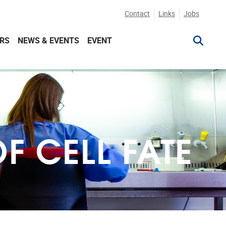
Contact
Links
Jobs
RS
NEWS & EVENTS
EVENT
 CELL FATE