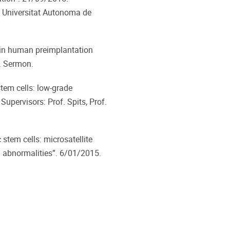
he Universitat Autonoma de
n human preimplantation
f. Sermon.
em cells: low-grade
upervisors: Prof. Spits, Prof.
stem cells: microsatellite
l abnormalities”. 6/01/2015.