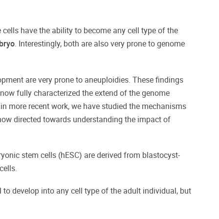
cells have the ability to become any cell type of the
bryo
. Interestingly, both are also very prone to genome
pment are very prone to aneuploidies. These findings
 now fully characterized the extend of the genome
nd in more recent work, we have studied the mechanisms
s now directed towards understanding the impact of
yonic stem cells (hESC) are derived from blastocyst-
ells.
to develop into any cell type of the adult individual, but