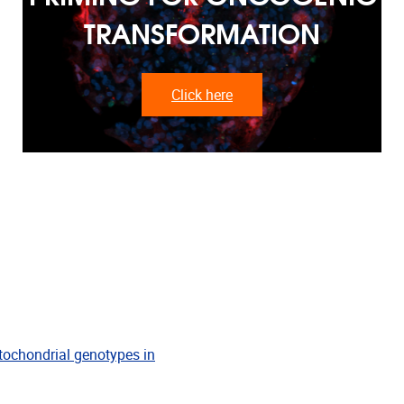
TRANSFORMATION
Click here
tochondrial genotypes in