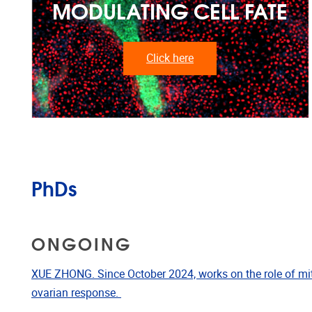
MODULATING CELL FATE
Click here
PhDs
ONGOING
XUE ZHONG. Since October 2024, works on the role of mi
ovarian response.