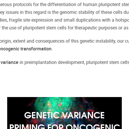
ous protocols for the differentiation of human pluripotent stem ce
key issues in this regard is the genomic stability of these cells 
es, fragile site expression and small duplications with a hotspo
r the use of pluripotent stem cells for therapeutic purposes or as
 origin, extent and consequences of this genetic instability, our 
 oncogenic transformation
.
 variance
in preimplantation development, pluripotent stem cells a
GENETIC VARIANCE
PRIMING FOR ONCOGENIC