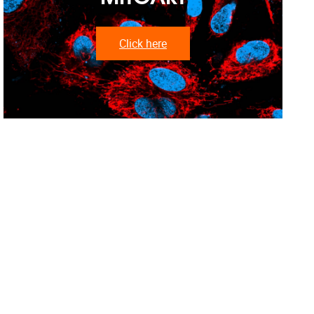
Click here