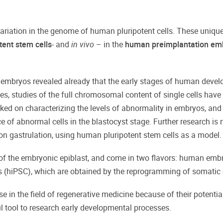
ariation in the genome of human pluripotent cells. These unique 
ent stem cells
- and
in vivo
– in the
human
preimplantation em
 embryos revealed already that the early stages of human develo
es, studies of the full chromosomal content of single cells have
orked on characterizing the levels of abnormality in embryos, a
ce of abnormal cells in the blastocyst stage. Further research i
n gastrulation, using human pluripotent stem cells as a model.
t of the embryonic epiblast, and come in two flavors: human embr
 (hiPSC), which are obtained by the reprogramming of somatic c
in the field of regenerative medicine because of their potential 
ul tool to research early developmental processes.