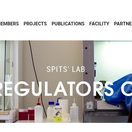
EMBERS
PROJECTS
PUBLICATIONS
FACILITY
PARTNE
SPITS' LAB
EGULATORS OF