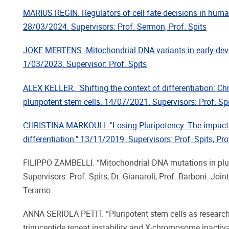
MARIUS REGIN. Regulators of cell fate decisions in hum
28/03/2024. Supervisors: Prof. Sermon, Prof. Spits
JOKE MERTENS. Mitochondrial DNA variants in early de
1/03/2023. Supervisor: Prof. Spits
ALEX KELLER. "Shifting the context of differentiation: C
pluripotent stem cells. 14/07/2021. Supervisors: Prof. Spi
CHRISTINA MARKOULI. "Losing Pluripotency. The impact 
differentiation." 13/11/2019. Supervisors: Prof. Spits, Pro
FILIPPO ZAMBELLI. “Mitochondrial DNA mutations in plur
Supervisors: Prof. Spits, Dr. Gianaroli, Prof. Barboni. Join
Teramo.
ANNA SERIOLA PETIT. “Pluripotent stem cells as researc
trinuceotide repeat instability and X-chromosome inactiv