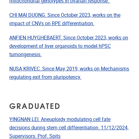
mitochondrial genotypes in ovarian response.
CHI MAI DUONG. Since October 2023, works on the
impact of CNVs on RPE differentiation.
ANFIEN HUYGHEBAERT. Since October 2023, works on
development of liver organoids to model hPSC
tumorigenesis.
NUSA KRIVEC. Since May 2019, works on Mechanisms
regulating exit from pluripotency.
GRADUATED
YINGNAN LEI. Aneuploidy modulating cell fate
decisions during stem cell differentiation. 11/12/2024,
Supervisors: Prof. Spits