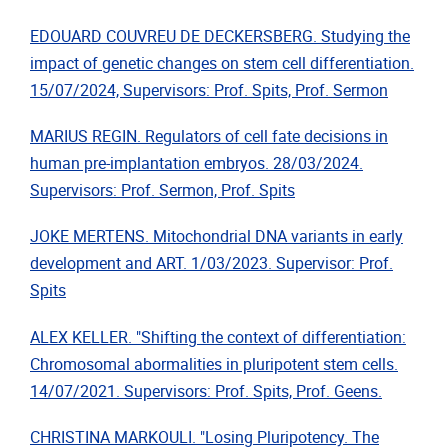
EDOUARD COUVREU DE DECKERSBERG. Studying the
impact of genetic changes on stem cell differentiation.
15/07/2024, Supervisors: Prof. Spits, Prof. Sermon
MARIUS REGIN. Regulators of cell fate decisions in
human pre-implantation embryos.
28/03/2024.
Supervisors: Prof. Sermon, Prof. Spits
JOKE MERTENS. Mitochondrial DNA variants in early
development and ART. 1/03/2023. Supervisor: Prof.
Spits
ALEX KELLER. "Shifting the context of differentiation:
Chromosomal abormalities in pluripotent stem cells.
14/07/2021. Supervisors: Prof. Spits, Prof. Geens.
CHRISTINA MARKOULI. "Losing Pluripotency. The