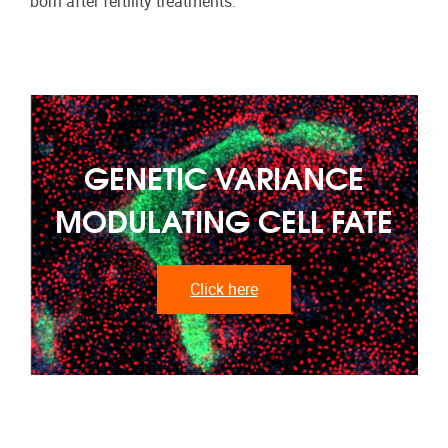
born after fertility treatments.
GENETIC VARIANCE
MODULATING CELL FATE
Click here