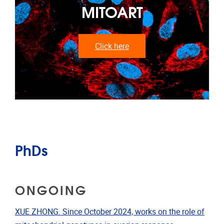
MITOART
Click here
PhDs
ONGOING
XUE ZHONG. Since October 2024, works on the role of