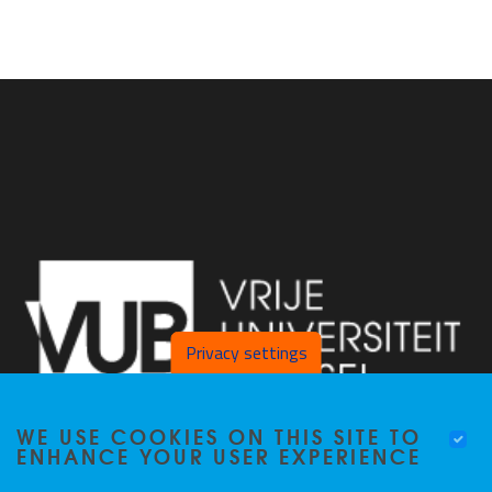
Privacy settings
WE USE COOKIES ON THIS SITE TO
ENHANCE YOUR USER EXPERIENCE