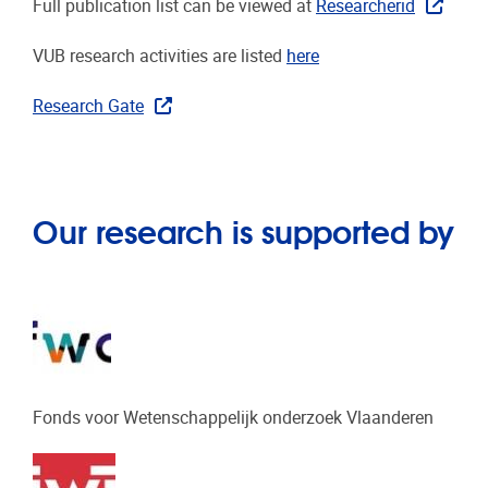
Full publication list can be viewed at
Researcherid
VUB research activities are listed
here
Research Gate
Our research is supported by
Fonds voor Wetenschappelijk onderzoek Vlaanderen