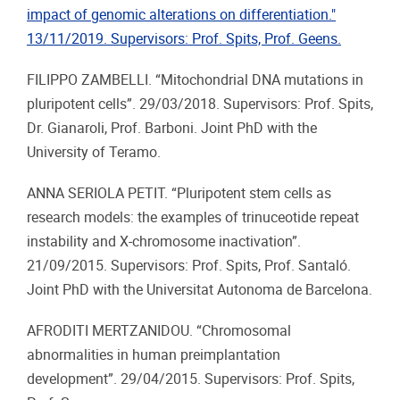
impact of genomic alterations on differentiation."
13/11/2019. Supervisors: Prof. Spits, Prof. Geens.
FILIPPO ZAMBELLI. “Mitochondrial DNA mutations in
pluripotent cells”. 29/03/2018. Supervisors: Prof. Spits,
Dr. Gianaroli, Prof. Barboni. Joint PhD with the
University of Teramo.
ANNA SERIOLA PETIT. “Pluripotent stem cells as
research models: the examples of trinuceotide repeat
instability and X-chromosome inactivation”.
21/09/2015. Supervisors: Prof. Spits, Prof. Santaló.
Joint PhD with the Universitat Autonoma de Barcelona.
AFRODITI MERTZANIDOU. “Chromosomal
abnormalities in human preimplantation
development”. 29/04/2015. Supervisors: Prof. Spits,