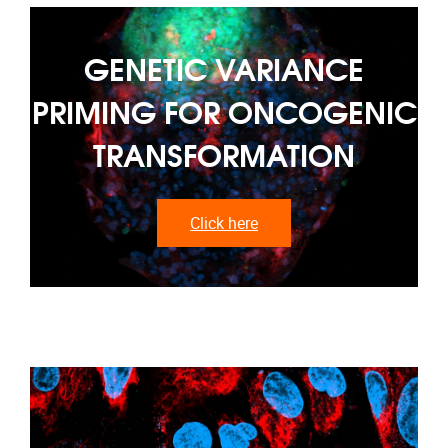
GENETIC VARIANCE
PRIMING FOR ONCOGENIC
TRANSFORMATION
Click here