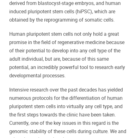
derived from blastocyst-stage embryos, and human
induced pluripotent stem cells (hiPSC), which are
obtained by the reprogramming of somatic cells.
Human pluripotent stem cells not only hold a great
promise in the field of regenerative medicine because
of their potential to develop into any cell type of the
adult individual, but are, because of this same
potential, an incredibly powerful tool to research early
developmental processes.
Intensive research over the past decades has yielded
numerous protocols for the differentiation of human
pluripotent stem cells into virtually any cell type, and
the first steps towards the clinic have been taken.
Currently, one of the key issues in this regard is the
genomic stability of these cells during culture. We and