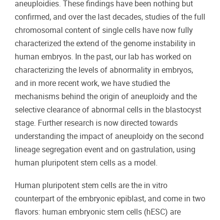
aneuploidies. These findings have been nothing but
confirmed, and over the last decades, studies of the full
chromosomal content of single cells have now fully
characterized the extend of the genome instability in
human embryos. In the past, our lab has worked on
characterizing the levels of abnormality in embryos,
and in more recent work, we have studied the
mechanisms behind the origin of aneuploidy and the
selective clearance of abnormal cells in the blastocyst
stage. Further research is now directed towards
understanding the impact of aneuploidy on the second
lineage segregation event and on gastrulation, using
human pluripotent stem cells as a model.
Human pluripotent stem cells are the in vitro
counterpart of the embryonic epiblast, and come in two
flavors: human embryonic stem cells (hESC) are