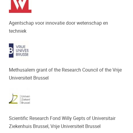
Agentschap voor innovatie door wetenschap en
techniek
Methusalem grant of the Research Council of the Vrije
Universiteit Brussel
Scientific Research Fond Willy Gepts of Universitair
Ziekenhuis Brussel, Vrije Universiteit Brussel