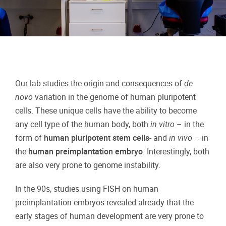
Our lab studies the origin and consequences of
de
novo
variation in the genome of human pluripotent
cells. These unique cells have the ability to become
any cell type of the human body, both
in vitro
– in the
form of
human pluripotent stem cells
- and
in vivo
– in
the
human
preimplantation embryo
. Interestingly, both
are also very prone to genome instability.
In the 90s, studies using FISH on human
preimplantation embryos revealed already that the
early stages of human development are very prone to