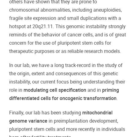
others have shown that they are prone to
chromosomal abnormalities, including aneuploidies,
fragile site expression and small duplications with a
hotspot at 20q21.11. This genomic instability strongly
reminds of the behavior of cancer cells, and is of great
concern for the use of pluripotent stem cells for
therapeutic purposes or as reliable research models.
In our lab, we have a long track-record in the study of
the origin, extent and consequences of this genetic
instability, our current focus being understanding their
role in
modulating cell specification
and in
priming
differentiated cells for oncogenic transformation
.
Finally, our lab has been studying
mitochondrial
genome variance
in preimplantation development,
pluripotent stem cells and more recently in individuals