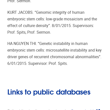
Prof. Sermon.
KURT JACOBS. “Genomic integrity of human
embryonic stem cells: low-grade mosaicism and the
effect of culture density”. 8/01/2015. Supervisors:
Prof. Spits, Prof. Sermon.
HA NGUYEN THI. “Genetic instability in human
embryonic stem cells: microsatellite instability and key
driver genes of recurrent chromosomal abnormalities”.
6/01/2015. Supervisor: Prof. Spits.
Links to public databases